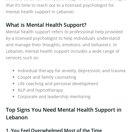
that it’s time to reach out to a licensed psychologist for
mental health support in Lebanon.
What is Mental Health Support?
Mental health support refers to professional help provided
by a licensed psychologist to help individuals understand
and manage their thoughts, emotions, and behaviors. In
Lebanon, mental health support includes a wide range of
services such as:
Individual therapy for anxiety, depression, and trauma
Couple and family counseling
Life coaching and personal development
NLP and hypnotherapy
Corporate and leadership mentoring
Top Signs You Need Mental Health Support in
Lebanon
1. You Feel Overwhelmed Most of the Time