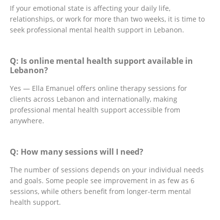
If your emotional state is affecting your daily life,
relationships, or work for more than two weeks, it is time to
seek professional mental health support in Lebanon.
Q: Is online mental health support available in
Lebanon?
Yes — Ella Emanuel offers online therapy sessions for
clients across Lebanon and internationally, making
professional mental health support accessible from
anywhere.
Q: How many sessions will I need?
The number of sessions depends on your individual needs
and goals. Some people see improvement in as few as 6
sessions, while others benefit from longer-term mental
health support.