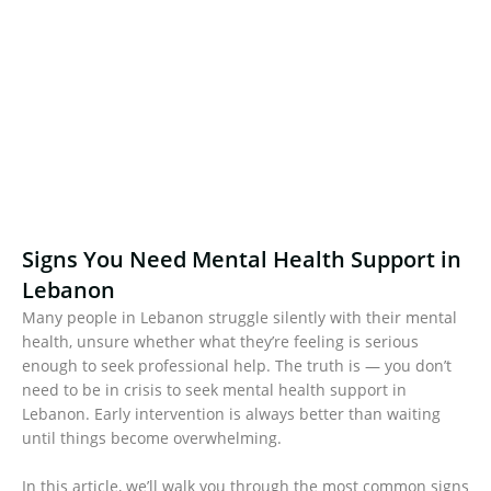
Signs You Need Mental Health Support in
Lebanon
Many people in Lebanon struggle silently with their mental
health, unsure whether what they’re feeling is serious
enough to seek professional help. The truth is — you don’t
need to be in crisis to seek mental health support in
Lebanon. Early intervention is always better than waiting
until things become overwhelming.
In this article, we’ll walk you through the most common signs