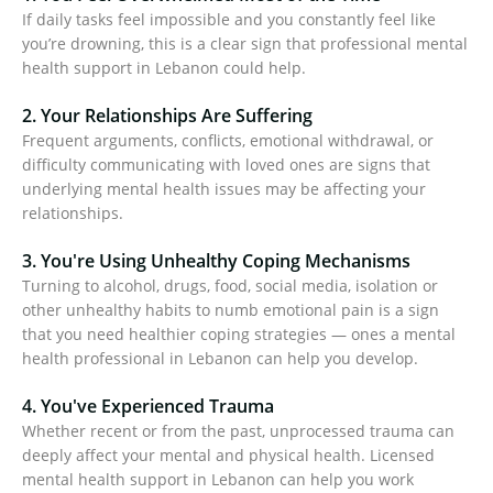
If daily tasks feel impossible and you constantly feel like
you’re drowning, this is a clear sign that professional mental
health support in Lebanon could help.
2. Your Relationships Are Suffering
Frequent arguments, conflicts, emotional withdrawal, or
difficulty communicating with loved ones are signs that
underlying mental health issues may be affecting your
relationships.
3. You're Using Unhealthy Coping Mechanisms
Turning to alcohol, drugs, food, social media, isolation or
other unhealthy habits to numb emotional pain is a sign
that you need healthier coping strategies — ones a mental
health professional in Lebanon can help you develop.
4. You've Experienced Trauma
Whether recent or from the past, unprocessed trauma can
deeply affect your mental and physical health. Licensed
mental health support in Lebanon can help you work