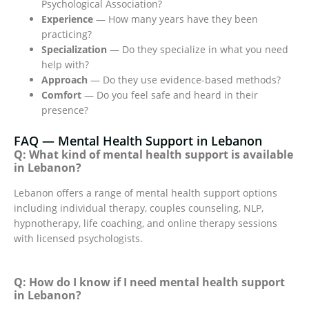
Psychological Association?
Experience
— How many years have they been
practicing?
Specialization
— Do they specialize in what you need
help with?
Approach
— Do they use evidence-based methods?
Comfort
— Do you feel safe and heard in their
presence?
FAQ — Mental Health Support in Lebanon
Q: What kind of mental health support is available
in Lebanon?
Lebanon offers a range of mental health support options
including individual therapy, couples counseling, NLP,
hypnotherapy, life coaching, and online therapy sessions
with licensed psychologists.
Q: How do I know if I need mental health support
in Lebanon?