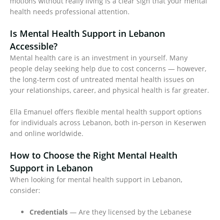
motions without really living is a clear sign that your mental
health needs professional attention.
Is Mental Health Support in Lebanon
Accessible?
Mental health care is an investment in yourself. Many
people delay seeking help due to cost concerns — however,
the long-term cost of untreated mental health issues on
your relationships, career, and physical health is far greater.
Ella Emanuel offers flexible mental health support options
for individuals across Lebanon, both in-person in Keserwen
and online worldwide.
How to Choose the Right Mental Health
Support in Lebanon
When looking for mental health support in Lebanon,
consider:
Credentials
— Are they licensed by the Lebanese