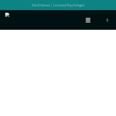
Ella Emanuel | Licensed Psychologist