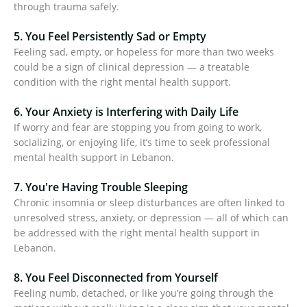
through trauma safely.
5. You Feel Persistently Sad or Empty
Feeling sad, empty, or hopeless for more than two weeks
could be a sign of clinical depression — a treatable
condition with the right mental health support.
6. Your Anxiety is Interfering with Daily Life
If worry and fear are stopping you from going to work,
socializing, or enjoying life, it’s time to seek professional
mental health support in Lebanon.
7. You're Having Trouble Sleeping
Chronic insomnia or sleep disturbances are often linked to
unresolved stress, anxiety, or depression — all of which can
be addressed with the right mental health support in
Lebanon.
8. You Feel Disconnected from Yourself
Feeling numb, detached, or like you’re going through the